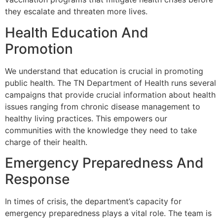
they escalate and threaten more lives.
Health Education And
Promotion
We understand that education is crucial in promoting
public health. The TN Department of Health runs several
campaigns that provide crucial information about health
issues ranging from chronic disease management to
healthy living practices. This empowers our
communities with the knowledge they need to take
charge of their health.
Emergency Preparedness And
Response
In times of crisis, the department’s capacity for
emergency preparedness plays a vital role. The team is