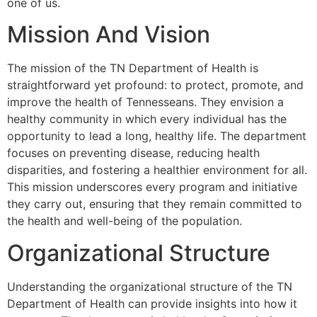
one of us.
Mission And Vision
The mission of the TN Department of Health is
straightforward yet profound: to protect, promote, and
improve the health of Tennesseans. They envision a
healthy community in which every individual has the
opportunity to lead a long, healthy life. The department
focuses on preventing disease, reducing health
disparities, and fostering a healthier environment for all.
This mission underscores every program and initiative
they carry out, ensuring that they remain committed to
the health and well-being of the population.
Organizational Structure
Understanding the organizational structure of the TN
Department of Health can provide insights into how it