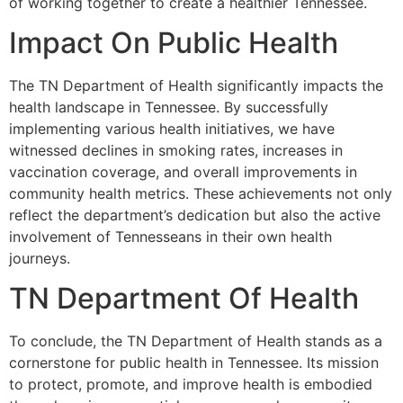
of working together to create a healthier Tennessee.
Impact On Public Health
The TN Department of Health significantly impacts the
health landscape in Tennessee. By successfully
implementing various health initiatives, we have
witnessed declines in smoking rates, increases in
vaccination coverage, and overall improvements in
community health metrics. These achievements not only
reflect the department’s dedication but also the active
involvement of Tennesseans in their own health
journeys.
TN Department Of Health
To conclude, the TN Department of Health stands as a
cornerstone for public health in Tennessee. Its mission
to protect, promote, and improve health is embodied