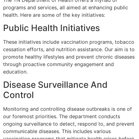
programs and services, all aimed at enhancing public
health. Here are some of the key initiatives:
Public Health Initiatives
These initiatives include vaccination programs, tobacco
cessation efforts, and nutrition assistance. Our aim is to
promote healthy lifestyles and prevent chronic diseases
through proactive community engagement and
education.
Disease Surveillance And
Control
Monitoring and controlling disease outbreaks is one of
our foremost priorities. The department conducts
ongoing surveillance to detect, respond to, and prevent
communicable diseases. This includes various
vaccination programs that mitigate health crises before