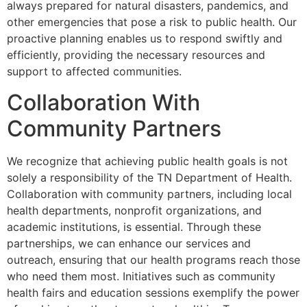
always prepared for natural disasters, pandemics, and
other emergencies that pose a risk to public health. Our
proactive planning enables us to respond swiftly and
efficiently, providing the necessary resources and
support to affected communities.
Collaboration With
Community Partners
We recognize that achieving public health goals is not
solely a responsibility of the TN Department of Health.
Collaboration with community partners, including local
health departments, nonprofit organizations, and
academic institutions, is essential. Through these
partnerships, we can enhance our services and
outreach, ensuring that our health programs reach those
who need them most. Initiatives such as community
health fairs and education sessions exemplify the power