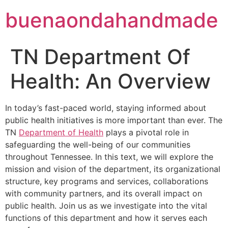
buenaondahandmade
TN Department Of
Health: An Overview
In today’s fast-paced world, staying informed about
public health initiatives is more important than ever. The
TN
Department of Health
plays a pivotal role in
safeguarding the well-being of our communities
throughout Tennessee. In this text, we will explore the
mission and vision of the department, its organizational
structure, key programs and services, collaborations
with community partners, and its overall impact on
public health. Join us as we investigate into the vital
functions of this department and how it serves each