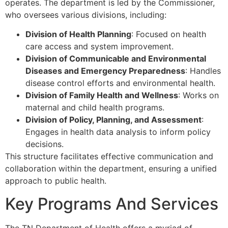
operates. The department is led by the Commissioner,
who oversees various divisions, including:
Division of Health Planning
: Focused on health
care access and system improvement.
Division of Communicable and Environmental
Diseases and Emergency Preparedness
: Handles
disease control efforts and environmental health.
Division of Family Health and Wellness
: Works on
maternal and child health programs.
Division of Policy, Planning, and Assessment
:
Engages in health data analysis to inform policy
decisions.
This structure facilitates effective communication and
collaboration within the department, ensuring a unified
approach to public health.
Key Programs And Services
The TN Department of Health offers a myriad of